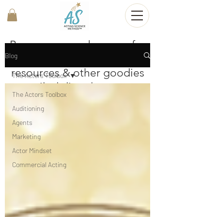
Become a member now for
Blog
FREE mini-lessons,
resources & other goodies
The Actors Toolbox
emailed directly to your
The Actors Toolbox
inbox!
Auditioning
Agents
Join now
Marketing
Actor Mindset
Commercial Acting