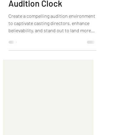
Environment with the
Audition Clock
Create a compelling audition environment
to captivate casting directors, enhance
believability, and stand out to land more
roles.