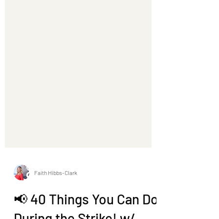
Faith Hibbs-Clark