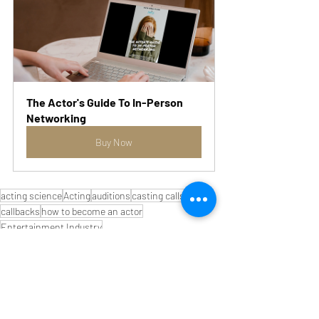
The Actor's Guide To In-Person 
Networking
Buy Now
acting science
Acting
auditions
casting calls
actors
callbacks
how to become an actor
Entertainment Industry
Marketing