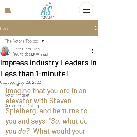
Post
The Actors Toolbox
Faith Hibbs-Clark
The Actors Toolbox
Sep 16, 2022
1 min read
Impress Industry Leaders in
Auditioning
Less than 1-minute!
Agents
Updated:
Dec 26, 2022
Marketing
Imagine that you are in an 
Actor Mindset
elevator with Steven 
Commercial Acting
Spielberg, and he turns to 
you and says, "
So, what do 
you do?
" What would your 