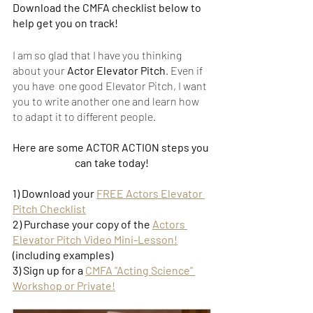
Download the CMFA checklist below to 
help get you on track!
I am so glad that I have you thinking 
about your 
Actor Elevator Pitch
. Even if 
you have  one good Elevator Pitch, I want 
you to write another one and learn how 
to adapt it to different people. 
Here are some ACTOR ACTION steps you 
can take today!
1) Download your 
FREE Actors Elevator 
Pitch Checklist
2) Purchase your copy of the 
Actors 
Elevator Pitch Video Mini-Lesson!
(including examples)
3) Sign up for a 
CMFA "Acting Science" 
Workshop or Private!