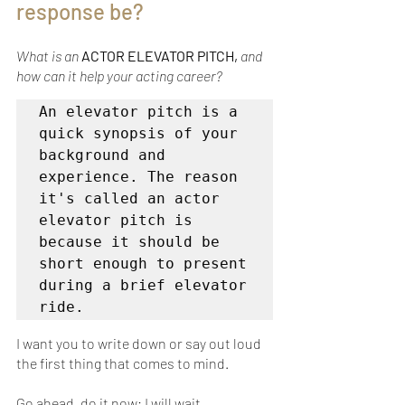
response be?
What is an 
ACTOR ELEVATOR PITCH,
 and 
how can it help your acting career?
An elevator pitch is a 
quick synopsis of your 
background and 
experience. The reason 
it's called an actor 
elevator pitch is 
because it should be 
short enough to present 
during a brief elevator 
ride.
I want you to write down or say out loud 
the first thing that comes to mind. 
Go ahead, do it now; I will wait…