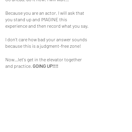
Because you are an actor, I will ask that 
you stand up and IMAGINE this 
experience and then record what you say.
I don't care how bad your answer sounds 
because this is a judgment-free zone!
Now…let's get in the elevator together 
and practice. 
GOING UP!!!!