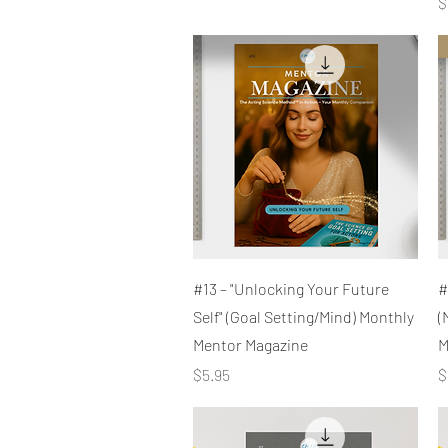
P
$
Quick View
#13 – "Unlocking Your Future
#
Self" (Goal Setting/Mind) Monthly
(
Mentor Magazine
M
Price
P
$5.95
$