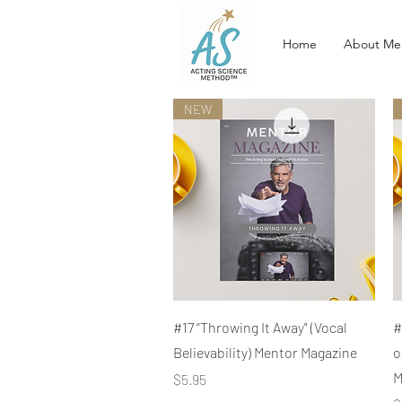
Home
About Me
NEW
Quick View
#17 “Throwing It Away" (Vocal
#
Believability) Mentor Magazine
o
M
Price
$5.95