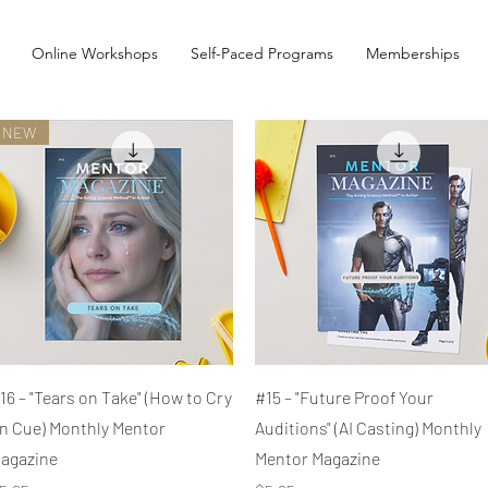
Online Workshops
Self-Paced Programs
Memberships
NEW
Quick View
Quick View
16 – "Tears on Take" (How to Cry
#15 – "Future Proof Your
n Cue) Monthly Mentor
Auditions" (AI Casting) Monthly
agazine
Mentor Magazine