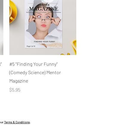
Quick View
"
#5 "Finding Your Funny"
(Comedy Science) Mentor
Magazine
Price
$5.95
 our
Terms & Conditions
.