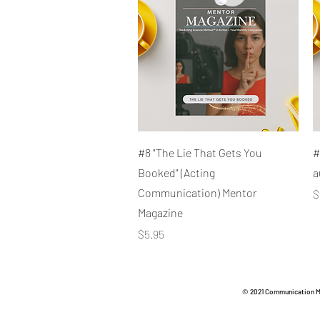
Quick View
#8 "The Lie That Gets You
#
Booked" (Acting
a
Communication) Mentor
P
$
Magazine
Price
$5.95
© 2021 Communication Met