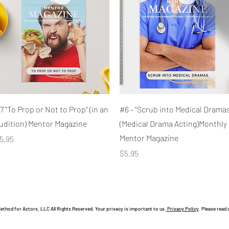
Quick View
Quick View
7 "To Prop or Not to Prop" (in an
#6 - "Scrub into Medical Dramas
udition) Mentor Magazine
(Medical Drama Acting)Monthly
Mentor Magazine
rice
5.95
Price
$5.95
hod for Actors, LLC All Rights Reserved. Your privacy is important to us.
Privacy Policy
. Please read