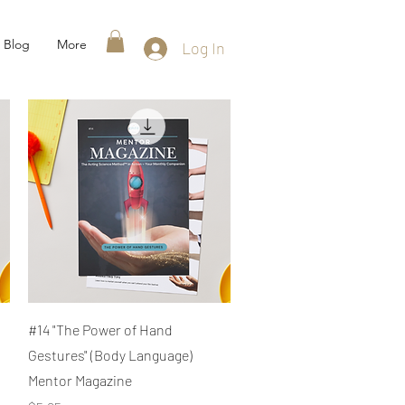
Blog
More
Log In
Quick View
#14 "The Power of Hand
Gestures" (Body Language)
Mentor Magazine