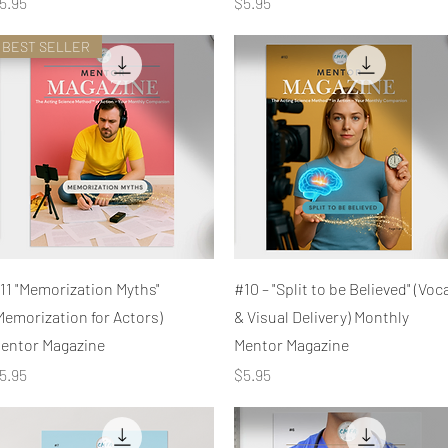
rice
Price
5.95
$5.95
BEST SELLER
Quick View
Quick View
11 "Memorization Myths"
#10 – "Split to be Believed" (Voc
Memorization for Actors)
& Visual Delivery) Monthly
entor Magazine
Mentor Magazine
rice
Price
5.95
$5.95