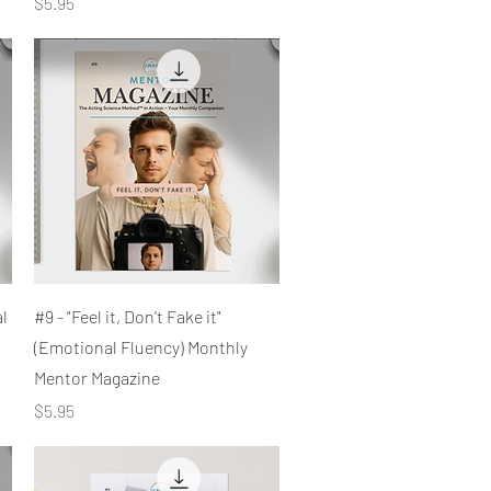
Price
$5.95
Quick View
al
#9 - "Feel it, Don't Fake it"
(Emotional Fluency) Monthly
Mentor Magazine
Price
$5.95