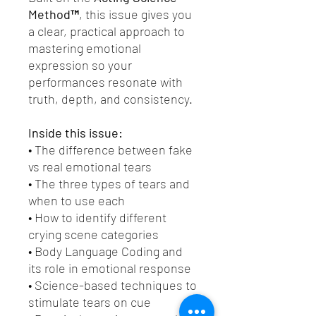
Method™
, this issue gives you
a clear, practical approach to
mastering emotional
expression so your
performances resonate with
truth, depth, and consistency.
Inside this issue:
• The difference between fake
vs real emotional tears
• The three types of tears and
when to use each
• How to identify different
crying scene categories
• Body Language Coding and
its role in emotional response
• Science-based techniques to
stimulate tears on cue