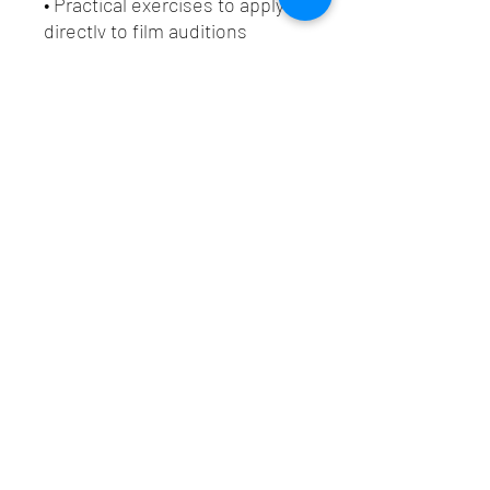
• Practical exercises to apply
directly to film auditions
Whether you are refining your
acting craft or preparing for
high-stakes film auditions, this
issue delivers targeted actor
training designed to elevate
your on-camera performance.
✨
Download your copy now
and start mastering emotional
control through the Acting
Science Method™.
Additional Information
📄 File Format
Digital Download: PDF (standard, full