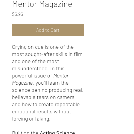
Mentor Magazine
Price
$5.95
Add to Cart
Crying on cue is one of the
most sought-after skills in film
and one of the most
misunderstood. In this
powerful issue of
Mentor
Magazine
, you’ll learn the
science behind producing real,
believable tears on camera
and how to create repeatable
emotional results without
forcing or faking.
Built on the
Acting Science