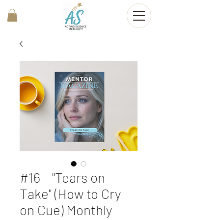
#16 – "Tears on
Take" (How to Cry
on Cue) Monthly