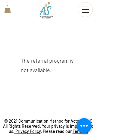
The referral program is
not available.
© 2021 Communication Method for Actors, LLC
All Rights Reserved. Your privacy is important to
us.
Privacy Policy
. Please read our
Terms &