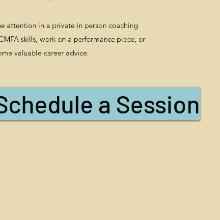
 attention in a private in person coaching
 CMFA skills, work on a performance piece, or
ome valuable career advice.
Schedule a Session