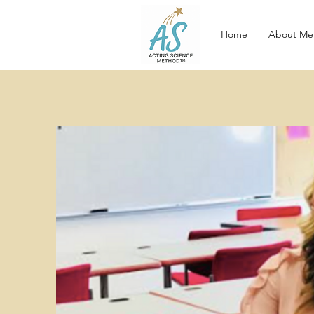
Home
About Me