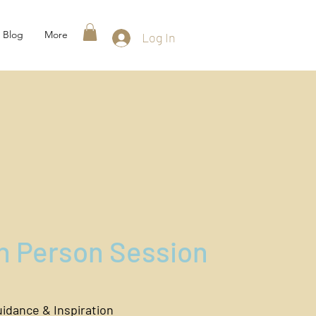
Blog
More
Log In
In Person Session
idance & Inspiration