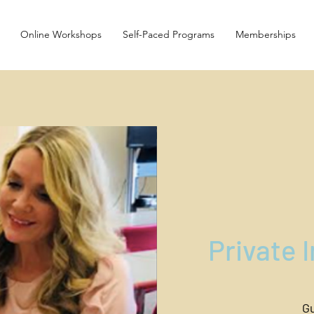
Online Workshops
Self-Paced Programs
Memberships
Private 
Gu