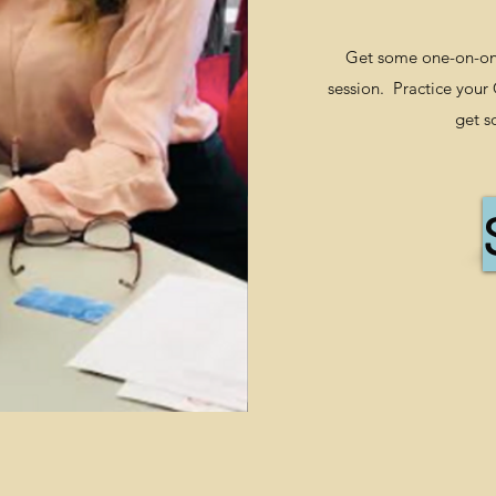
Get some one-on-one
session. Practice your
get s