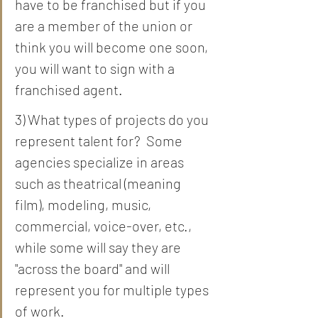
have to be franchised but if you 
are a member of the union or 
think you will become one soon, 
you will want to sign with a 
franchised agent.  
3) What types of projects do you 
represent talent for?  Some 
agencies specialize in areas 
such as theatrical (meaning 
film), modeling, music, 
commercial, voice-over, etc., 
while some will say they are 
"across the board" and will 
represent you for multiple types 
of work.  