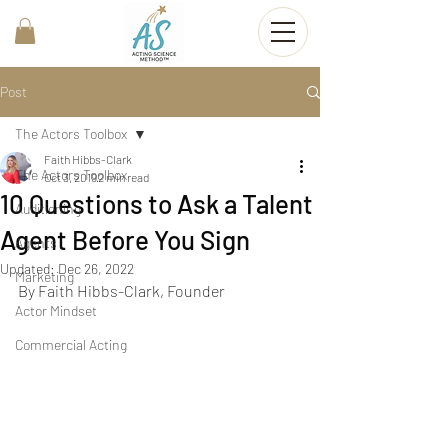
Post
The Actors Toolbox
Faith Hibbs-Clark
The Actors Toolbox
Oct 3, 2019
2 min read
10 Questions to Ask a Talent
Auditioning
Agent Before You Sign
Agents
Updated:
Dec 26, 2022
Marketing
By Faith Hibbs-Clark, Founder
Actor Mindset
Commercial Acting