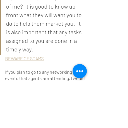
of me?  It is good to know up 
front what they will want you to 
do to help them market you.  It 
is also important that any tasks 
assigned to you are done in a 
timely way. 
BEWARE OF SCAMS
If you plan to go to any networking 
events that agents are attending, I would 
also recommend my E-book 
"Actor's 
Guide to In-person Networking" 
for more 
great tips on how to build your 
confidence, how to small talk, and how 
to read the room, and so much more. 