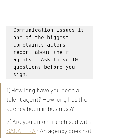
Communication issues is 
one of the biggest 
complaints actors 
report about their 
agents.  Ask these 10 
questions before you 
sign. 
1) How long have you been a 
talent agent? How long has the 
agency been in business? 
2) Are you union franchised with 
SAGAFTRA
? An agency does not 