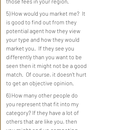
those fees in your region.  
5) How would you market me?  It 
is good to find out from they 
potential agent how they view 
your type and how they would 
market you.  If they see you 
differently than you want to be 
seen then it might not be a good 
match.  Of course, it doesn't hurt 
to get an objective opinion. 
6) How many other people do 
you represent that fit into my 
category? If they have a lot of 
others that are like you, then 
you might end up competing 