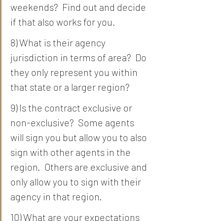
weekends?  Find out and decide 
if that also works for you.  
8) What is their agency 
jurisdiction in terms of area?  Do 
they only represent you within 
that state or a larger region?
9) Is the contract exclusive or 
non-exclusive?  Some agents 
will sign you but allow you to also 
sign with other agents in the 
region.  Others are exclusive and 
only allow you to sign with their 
agency in that region. 
10) What are your expectations 