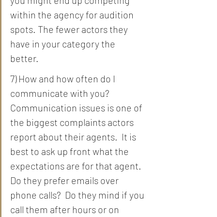
within the agency for audition 
spots. The fewer actors they 
have in your category the 
better. 
7) How and how often do I 
communicate with you?  
Communication issues is one of 
the biggest complaints actors 
report about their agents.  It is 
best to ask up front what the 
expectations are for that agent.  
Do they prefer emails over 
phone calls?  Do they mind if you 
call them after hours or on 