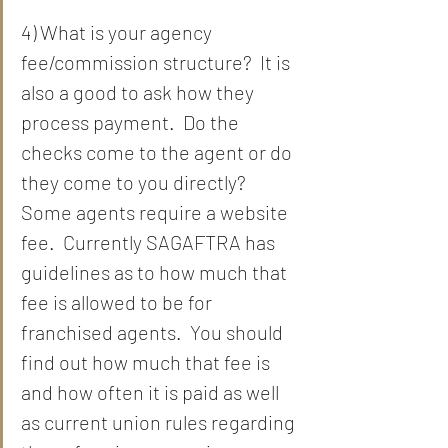
4) What is your agency 
fee/commission structure?  It is 
also a good to ask how they 
process payment.  Do the 
checks come to the agent or do 
they come to you directly?  
Some agents require a website 
fee.  Currently SAGAFTRA has 
guidelines as to how much that 
fee is allowed to be for 
franchised agents.  You should 
find out how much that fee is 
and how often it is paid as well 
as current union rules regarding 