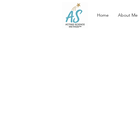
Home
About Me