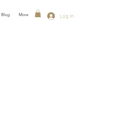
Blog
More
Log In