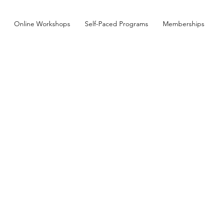
Online Workshops
Self-Paced Programs
Memberships