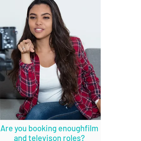
Are you booking enoughfilm
and televison roles?