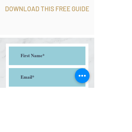
DOWNLOAD THIS FREE GUIDE